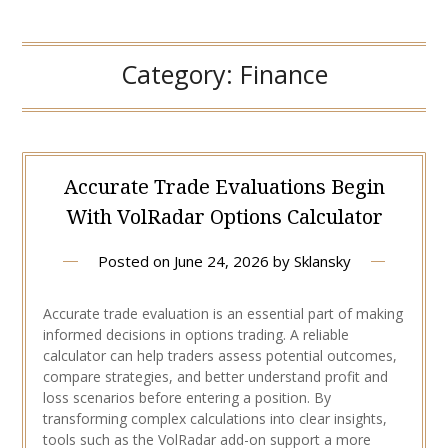
Category:
Finance
Accurate Trade Evaluations Begin
With VolRadar Options Calculator
Posted on
June 24, 2026
by
Sklansky
Accurate trade evaluation is an essential part of making
informed decisions in options trading. A reliable
calculator can help traders assess potential outcomes,
compare strategies, and better understand profit and
loss scenarios before entering a position. By
transforming complex calculations into clear insights,
tools such as the VolRadar add-on support a more