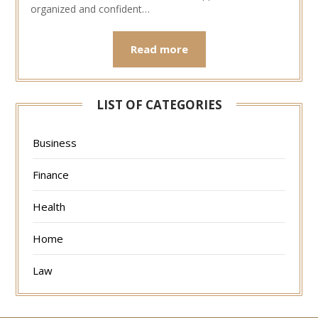
organized and confident…
Read more
LIST OF CATEGORIES
Business
Finance
Health
Home
Law