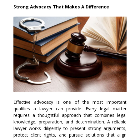
Strong Advocacy That Makes A Difference
Effective advocacy is one of the most important
qualities a lawyer can provide. Every legal matter
requires a thoughtful approach that combines legal
knowledge, preparation, and determination. A reliable
lawyer works diligently to present strong arguments,
protect client rights, and pursue solutions that align