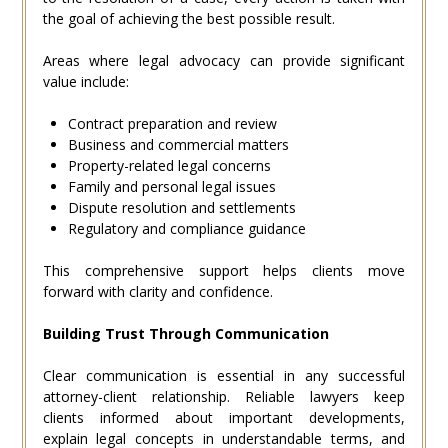
the goal of achieving the best possible result.
Areas where legal advocacy can provide significant
value include:
Contract preparation and review
Business and commercial matters
Property-related legal concerns
Family and personal legal issues
Dispute resolution and settlements
Regulatory and compliance guidance
This comprehensive support helps clients move
forward with clarity and confidence.
Building Trust Through Communication
Clear communication is essential in any successful
attorney-client relationship. Reliable lawyers keep
clients informed about important developments,
explain legal concepts in understandable terms, and