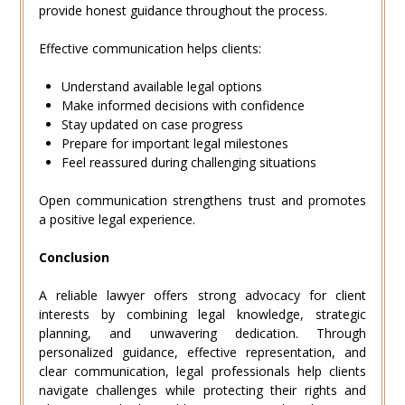
provide honest guidance throughout the process.
Effective communication helps clients:
Understand available legal options
Make informed decisions with confidence
Stay updated on case progress
Prepare for important legal milestones
Feel reassured during challenging situations
Open communication strengthens trust and promotes
a positive legal experience.
Conclusion
A reliable lawyer offers strong advocacy for client
interests by combining legal knowledge, strategic
planning, and unwavering dedication. Through
personalized guidance, effective representation, and
clear communication, legal professionals help clients
navigate challenges while protecting their rights and