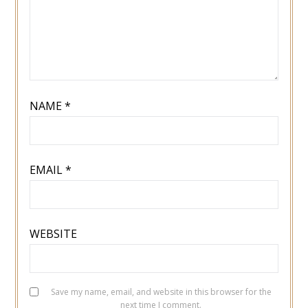
NAME
*
EMAIL
*
WEBSITE
Save my name, email, and website in this browser for the
next time I comment.