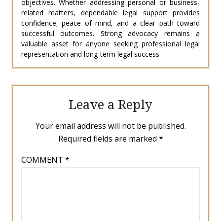
objectives. Whether addressing personal or business-
related matters, dependable legal support provides
confidence, peace of mind, and a clear path toward
successful outcomes. Strong advocacy remains a
valuable asset for anyone seeking professional legal
representation and long-term legal success.
Leave a Reply
Your email address will not be published.
Required fields are marked
*
COMMENT
*