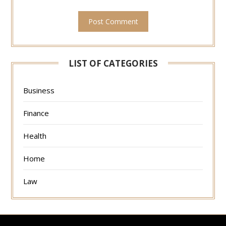
LIST OF CATEGORIES
Business
Finance
Health
Home
Law