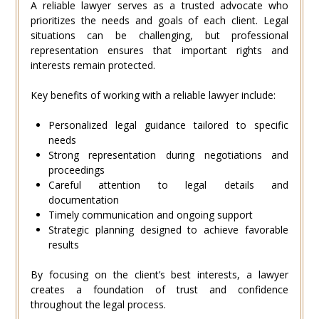
A reliable lawyer serves as a trusted advocate who
prioritizes the needs and goals of each client. Legal
situations can be challenging, but professional
representation ensures that important rights and
interests remain protected.
Key benefits of working with a reliable lawyer include:
Personalized legal guidance tailored to specific
needs
Strong representation during negotiations and
proceedings
Careful attention to legal details and
documentation
Timely communication and ongoing support
Strategic planning designed to achieve favorable
results
By focusing on the client’s best interests, a lawyer
creates a foundation of trust and confidence
throughout the legal process.