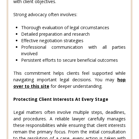
with client objectives.
Strong advocacy often involves:
Thorough evaluation of legal circumstances
Detailed preparation and research
Effective negotiation strategies
Professional communication with all parties
involved
Persistent efforts to secure beneficial outcomes
This commitment helps clients feel supported while
navigating important legal decisions. You may
hop
over to this site
for deeper understanding.
Protecting Client Interests At Every Stage
Legal matters often involve multiple steps, deadlines,
and procedures. A reliable lawyer carefully manages
these responsibilities while ensuring that client interests
remain the primary focus. From the initial consultation
to the resolution of a case, every action is taken with