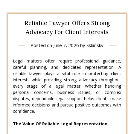
Reliable Lawyer Offers Strong
Advocacy For Client Interests
Posted on
June 7, 2026
by
Sklansky
Legal matters often require professional guidance,
careful planning, and dedicated representation. A
reliable lawyer plays a vital role in protecting client
interests while providing strong advocacy throughout
every stage of a legal matter. Whether handling
personal concerns, business issues, or complex
disputes, dependable legal support helps clients make
informed decisions and pursue positive outcomes with
confidence.
The Value Of Reliable Legal Representation